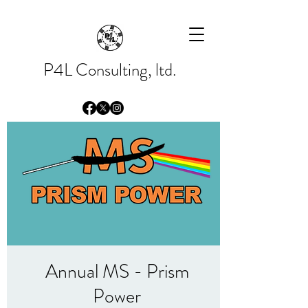
Please
note:
This
website
includes
an
accessibility
system.
P4L Consulting, ltd.
Annual MS - Prism
Power