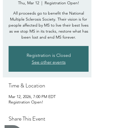
Thu, Mar 12
  |  
Registration Open!
All proceeds go to benefit the National
Multiple Sclerosis Society. Their vision is for
people affected by MS to live their best lives
as we stop MS in its tracks, restore what has
been lost and end MS forever.
Registration is Closed
See other events
Time & Location
Mar 12, 2026, 7:00 PM EDT
Registration Open!
Share This Event