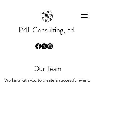
Please
note:
This
website
includes
an
accessibility
system.
P4L Consulting, ltd.
Our Team
Working with you to create a successful event.