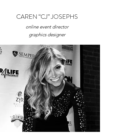
CAREN “CJ” JOSEPHS
online event director
graphics
designer