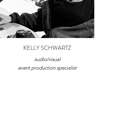
KELLY SCHWARTZ
audio/visual
event production specialist