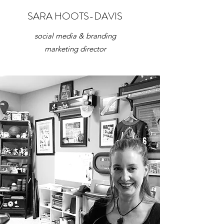
SARA HOOTS-DAVIS
social media & branding
marketing director