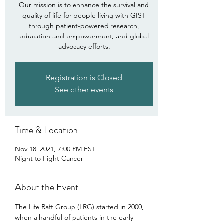
Our mission is to enhance the survival and
quality of life for people living with GIST
through patient-powered research,
education and empowerment, and global
advocacy efforts.
Registration is Closed
See other events
Time & Location
Nov 18, 2021, 7:00 PM EST
Night to Fight Cancer
About the Event
The Life Raft Group (LRG) started in 2000, 
when a handful of patients in the early 