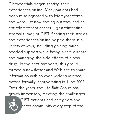
Gleevec trials began sharing their 
experiences online. Many patients had 
been misdiagnosed with leiomyosarcoma 
and were just now finding out they had an 
entirely different cancer – gastrointestinal 
stromal tumor, or GIST. Sharing their stories 
and experiences online helped them in a 
variety of ways, including gaining much-
needed support while facing a rare disease 
and managing the side-effects of a new 
drug. In the next two years, this group 
formed a newsletter and Web site to share 
information with an even wider audience, 
before formally incorporating in June 2002. 
Over the years, the Life Raft Group has 
grown immensely, meeting the challenges 
facing GIST patients and caregivers and 
Accessibility
the research community every step of the 
way.