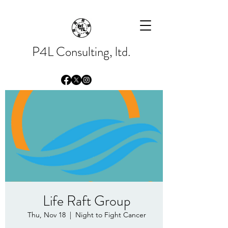
Please
note:
This
website
includes
an
accessibility
system.
P4L Consulting, ltd.
Life Raft Group
Thu, Nov 18
  |  
Night to Fight Cancer