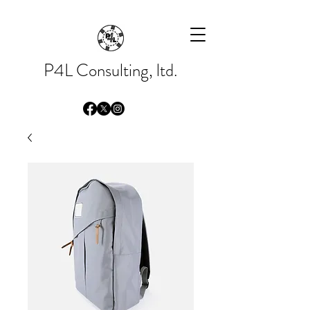
Please
note:
This
website
includes
an
accessibility
system.
P4L Consulting, ltd.