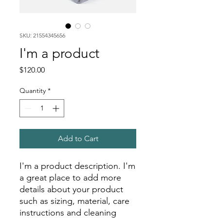
SKU: 21554345656
I'm a product
Price
$120.00
Quantity
*
Add to Cart
I'm a product description. I'm 
a great place to add more 
details about your product 
such as sizing, material, care 
instructions and cleaning 